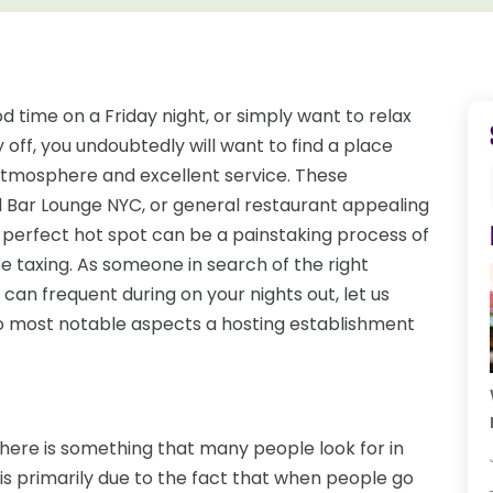
 time on a Friday night, or simply want to relax
off, you undoubtedly will want to find a place
 atmosphere and excellent service. These
 Bar Lounge NYC, or general restaurant appealing
t perfect hot spot can be a painstaking process of
be taxing. As someone in search of the right
u can frequent during on your nights out, let us
wo most notable aspects a hosting establishment
here is something that many people look for in
s is primarily due to the fact that when people go