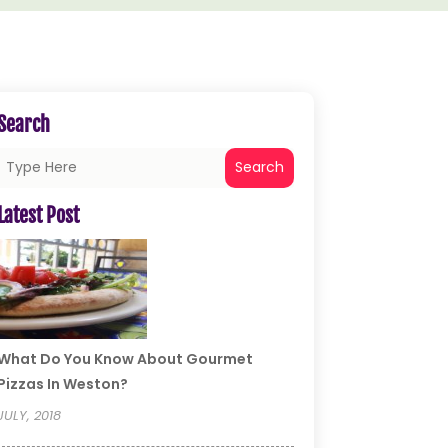
Search
Search
Latest Post
What Do You Know About Gourmet
Pizzas In Weston?
JULY, 2018