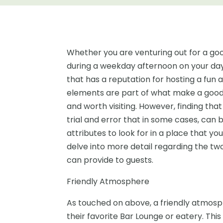
Whether you are venturing out for a good
during a weekday afternoon on your day 
that has a reputation for hosting a fun
elements are part of what make a good
and worth visiting. However, finding tha
trial and error that in some cases, can 
attributes to look for in a place that yo
delve into more detail regarding the t
can provide to guests.
Friendly Atmosphere
As touched on above, a friendly atmosp
their favorite Bar Lounge or eatery. Thi