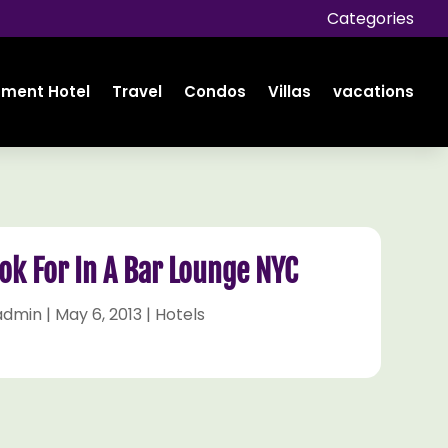
Categories
tment Hotel
Travel
Condos
Villas
vacations
ok For In A Bar Lounge NYC
admin
|
May 6, 2013
|
Hotels