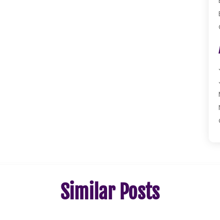
Similar Posts