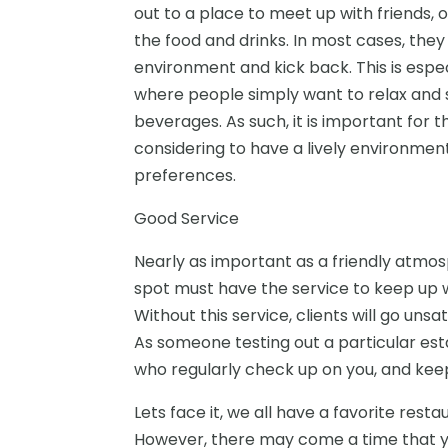
out to a place to meet up with friends, o
the food and drinks. In most cases, the
environment and kick back. This is espec
where people simply want to relax and so
beverages. As such, it is important for 
considering to have a lively environmen
preferences.
Good Service
Nearly as important as a friendly atmos
spot must have the service to keep up w
Without this service, clients will go unsa
As someone testing out a particular esta
who regularly check up on you, and kee
Lets face it, we all have a favorite resta
However, there may come a time that 