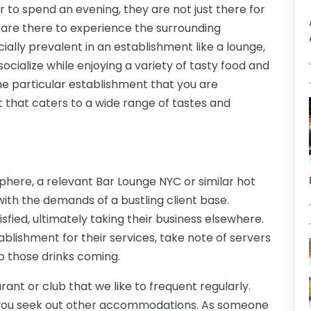
r to spend an evening, they are not just there for
y are there to experience the surrounding
ially prevalent in an establishment like a lounge,
cialize while enjoying a variety of tasty food and
the particular establishment that you are
t that caters to a wide range of tastes and
phere, a relevant Bar Lounge NYC or similar hot
ith the demands of a bustling client base.
tisfied, ultimately taking their business elsewhere.
blishment for their services, take note of servers
p those drinks coming.
urant or club that we like to frequent regularly.
you seek out other accommodations. As someone