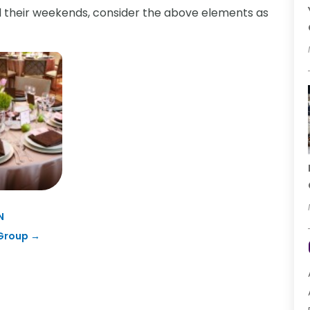
nd their weekends, consider the above elements as
N
 Group
→