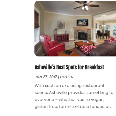
Asheville’s Best Spots for Breakfast
JUN 27, 2017
|
HOTELS
With such an exploding restaurant
scene, Asheville provides something for
everyone – whether you’re vegan,
gluten free, farm-to-table fanatic or...