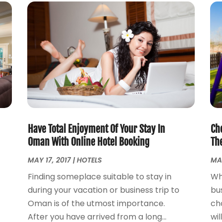
Have Total Enjoyment Of Your Stay In
Ch
Oman With Online Hotel Booking
Th
MAY 17, 2017
|
HOTELS
MAR
Finding someplace suitable to stay in
Wh
during your vacation or business trip to
bu
Oman is of the utmost importance.
ch
After you have arrived from a long...
wil