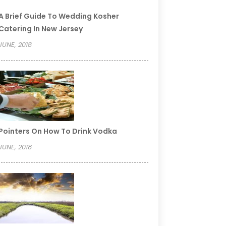
A Brief Guide To Wedding Kosher
Catering In New Jersey
JUNE, 2018
Pointers On How To Drink Vodka
JUNE, 2018