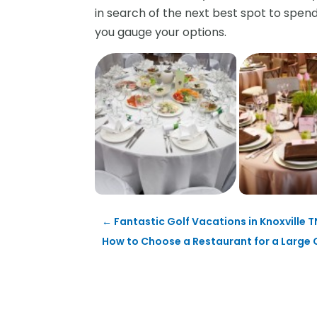
in search of the next best spot to spe
you gauge your options.
←
Fantastic Golf Vacations in Knoxville T
How to Choose a Restaurant for a Large