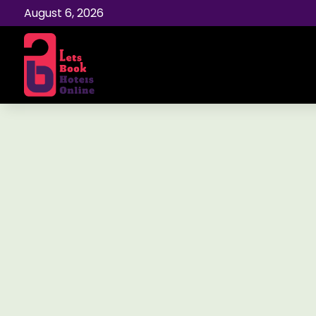
August 6, 2026