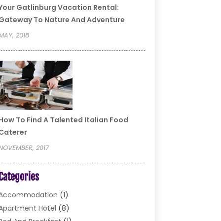
Your Gatlinburg Vacation Rental:
Gateway To Nature And Adventure
MAY, 2018
How To Find A Talented Italian Food
Caterer
NOVEMBER, 2017
Categories
Accommodation
(1)
Apartment Hotel
(8)