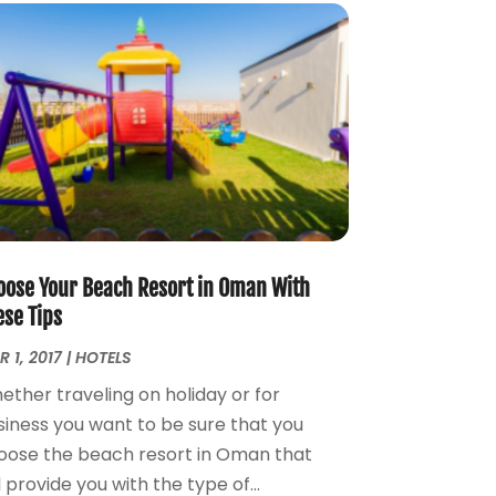
August 2016
(1)
February 2016
(2)
December 2015
(1)
November 2015
(1)
June 2015
(1)
January 2015
(2)
December 2014
(2)
November 2014
(3)
January 2014
(1)
November 2013
(3)
oose Your Beach Resort in Oman With
October 2013
(3)
ese Tips
September 2013
(1)
 1, 2017
|
HOTELS
August 2013
(3)
ether traveling on holiday or for
July 2013
(3)
siness you want to be sure that you
May 2013
(14)
oose the beach resort in Oman that
April 2013
(6)
l provide you with the type of...
March 2013
(1)