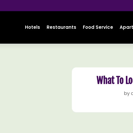
Hotels
Restaurants
Food Service
Apar
What To Lo
by