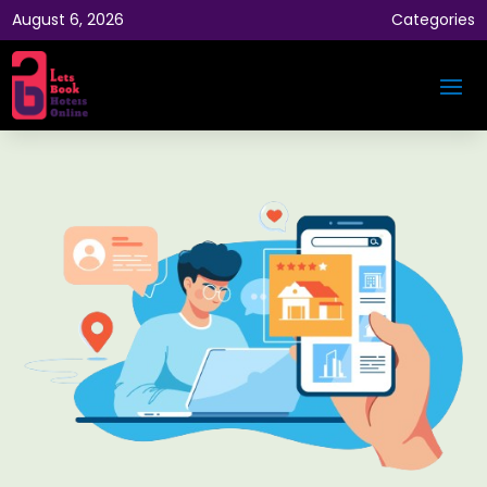
August 6, 2026
Categories