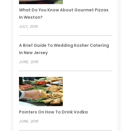
What Do You Know About Gourmet Pizzas
In Weston?
JULY, 2018
A Brief Guide To Wedding Kosher Catering
In New Jersey
JUNE, 2018
Pointers On How To Drink Vodka
JUNE, 2018