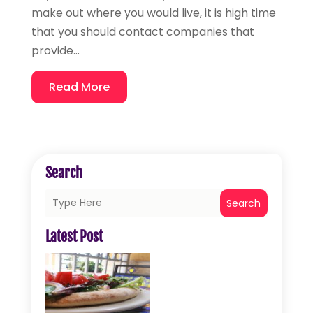
make out where you would live, it is high time
that you should contact companies that
provide...
Read More
Search
Search
Latest Post