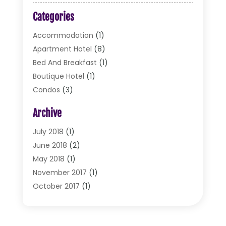
Categories
Accommodation
(1)
Apartment Hotel
(8)
Bed And Breakfast
(1)
Boutique Hotel
(1)
Condos
(3)
Cottages
(2)
Archive
Food Service
(10)
Hotel & Motel
(2)
July 2018
(1)
Hotels
(32)
June 2018
(2)
Motel
(2)
May 2018
(1)
Resorts
(2)
November 2017
(1)
Restaurants
(17)
October 2017
(1)
Travel
(4)
August 2017
(1)
Travel And Tourism
(2)
July 2017
(1)
Vacations
(3)