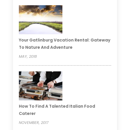
Your Gatlinburg Vacation Rental: Gateway
To Nature And Adventure
MAY, 2018
How To Find A Talented Italian Food
Caterer
NOVEMBER, 2017