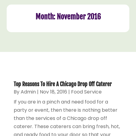
Month:
November 2016
Top Reasons To Hire A Chicago Drop Off Caterer
By
Admin
|
Nov 18, 2016
|
Food Service
If you are in a pinch and need food for a
party or event, then there is nothing better
than the services of a Chicago drop off
caterer. These caterers can bring fresh, hot,
and ready food to your door so that your