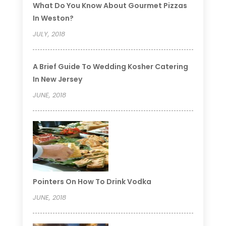
What Do You Know About Gourmet Pizzas
In Weston?
JULY, 2018
A Brief Guide To Wedding Kosher Catering
In New Jersey
JUNE, 2018
Pointers On How To Drink Vodka
JUNE, 2018