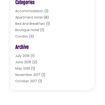
Categories
Accommodation
(1)
Apartment Hotel
(8)
Bed And Breakfast
(1)
Boutique Hotel
(1)
Condos
(3)
Cottages
(2)
Archive
Food Service
(10)
Hotel & Motel
(2)
July 2018
(1)
Hotels
(32)
June 2018
(2)
Motel
(2)
May 2018
(1)
Resorts
(2)
November 2017
(1)
Restaurants
(17)
October 2017
(1)
Travel
(4)
August 2017
(1)
Travel And Tourism
(2)
July 2017
(1)
Vacations
(3)
June 2017
(2)