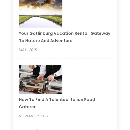
Your Gatlinburg Vacation Rental: Gateway
To Nature And Adventure
MAY, 2018
How To Find A Talented Italian Food
Caterer
NOVEMBER, 2017