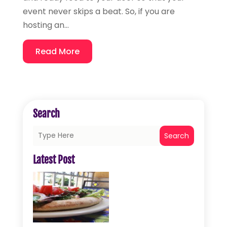
event never skips a beat. So, if you are
hosting an...
Read More
Search
Search
Latest Post