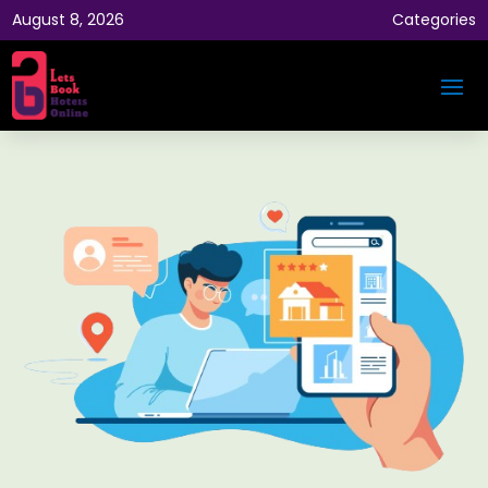
August 8, 2026
Categories