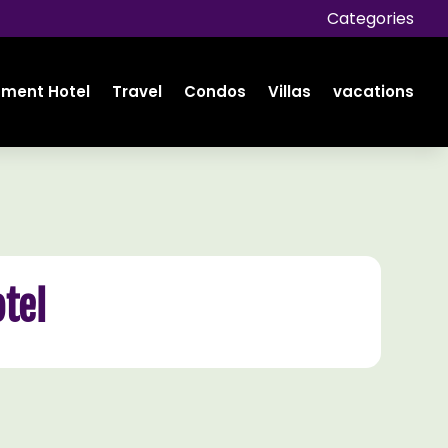
Categories
tment Hotel
Travel
Condos
Villas
vacations
tel