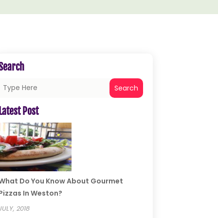
Search
Search
Latest Post
What Do You Know About Gourmet
Pizzas In Weston?
JULY, 2018