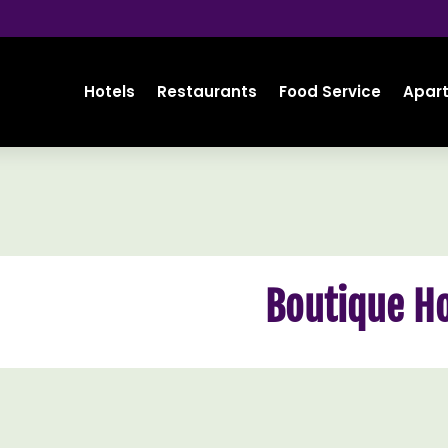
Hotels
Restaurants
Food Service
Apar
Boutique Ho