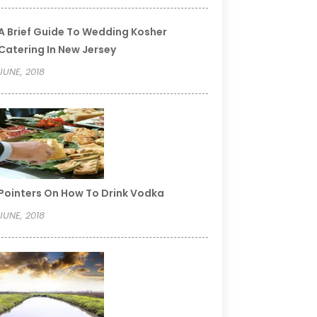
A Brief Guide To Wedding Kosher
Catering In New Jersey
JUNE, 2018
Pointers On How To Drink Vodka
JUNE, 2018