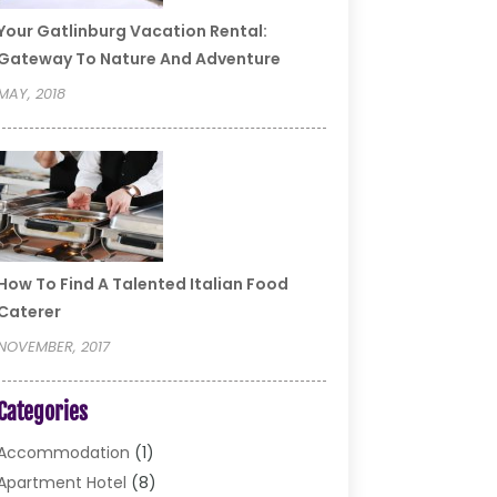
Your Gatlinburg Vacation Rental:
Gateway To Nature And Adventure
MAY, 2018
How To Find A Talented Italian Food
Caterer
NOVEMBER, 2017
Categories
Accommodation
(1)
Apartment Hotel
(8)