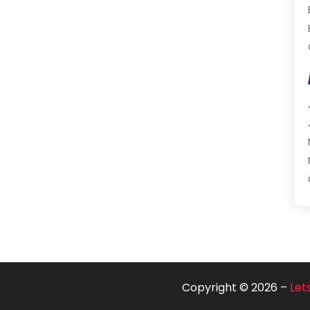
Copyright © 2026 –
Let