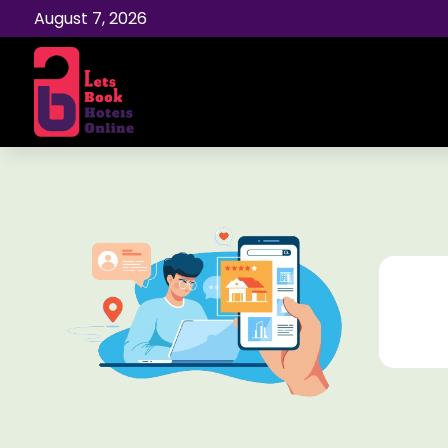
August 7, 2026