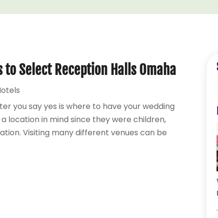
s to Select Reception Halls Omaha
otels
ter you say yes is where to have your wedding
 location in mind since they were children,
ation. Visiting many different venues can be