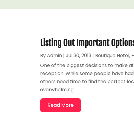
Listing Out Important Option
By
Admin
|
Jul 30, 2013
|
Boutique Hotel
,
H
One of the biggest decisions to make af
reception. While some people have had a
others need time to find the perfect loc
overwhelming...
Read More