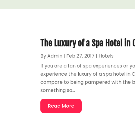
The Luxury of a Spa Hotel i
By
Admin
|
Feb 27, 2017
|
Hotels
If you are a fan of spa experiences or 
experience the luxury of a spa hotel in
compare to being pampered with the bea
something so...
Read More