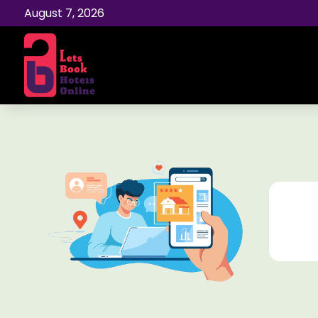
August 7, 2026