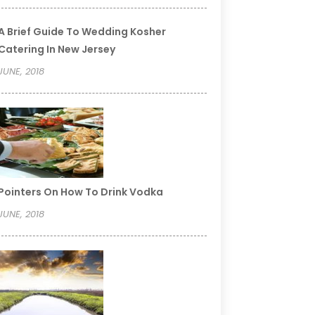
A Brief Guide To Wedding Kosher
Catering In New Jersey
JUNE, 2018
Pointers On How To Drink Vodka
JUNE, 2018