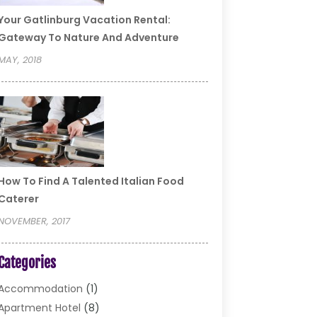
Your Gatlinburg Vacation Rental:
Gateway To Nature And Adventure
MAY, 2018
How To Find A Talented Italian Food
Caterer
NOVEMBER, 2017
Categories
Accommodation
(1)
Apartment Hotel
(8)