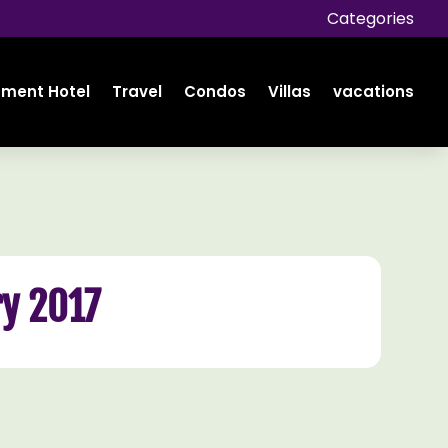
Categories
tment Hotel
Travel
Condos
Villas
vacations
y 2017