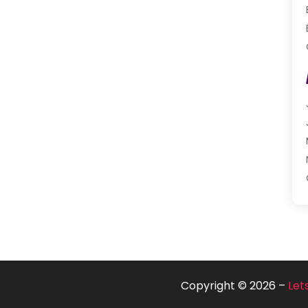
Copyright © 2026 –
Let