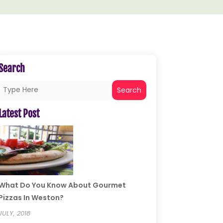
Search
Search
Latest Post
What Do You Know About Gourmet
Pizzas In Weston?
JULY, 2018