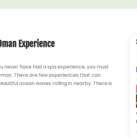
n Oman Experience
you never have had a spa experience, you must
 Oman. There are few experiences that can
utiful ocean waves rolling in nearby. There is