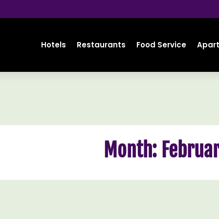
Hotels
Restaurants
Food Service
Apar
Month:
Februar