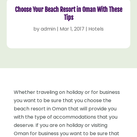
Choose Your Beach Resort in Oman With These
Tips
by
admin
|
Mar 1, 2017
|
Hotels
Whether traveling on holiday or for business
you want to be sure that you choose the
beach resort in Oman that will provide you
with the type of accommodations that you
deserve. If you are on holiday or visiting
Oman for business you want to be sure that