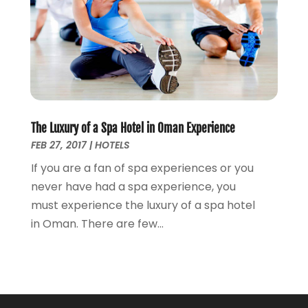
The Luxury of a Spa Hotel in Oman Experience
FEB 27, 2017
|
HOTELS
If you are a fan of spa experiences or you
never have had a spa experience, you
must experience the luxury of a spa hotel
in Oman. There are few...