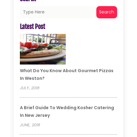
Search
Latest Post
What Do You Know About Gourmet Pizzas
In Weston?
JULY, 2018
A Brief Guide To Wedding Kosher Catering
In New Jersey
JUNE, 2018