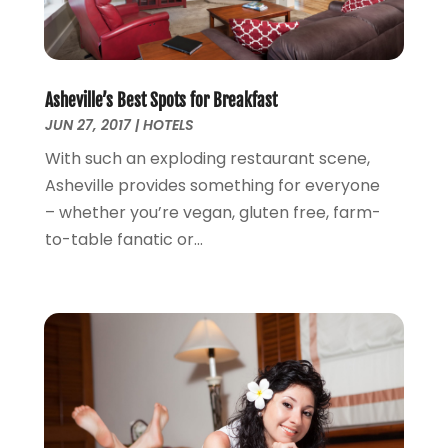
January 2015
(2)
December 2014
(2)
November 2014
(3)
Asheville’s Best Spots for Breakfast
January 2014
(1)
JUN 27, 2017
|
HOTELS
November 2013
(3)
October 2013
(3)
With such an exploding restaurant scene,
September 2013
(1)
Asheville provides something for everyone
August 2013
(3)
– whether you’re vegan, gluten free, farm-
July 2013
(3)
to-table fanatic or...
May 2013
(14)
April 2013
(6)
March 2013
(1)
February 2013
(1)
January 2013
(3)
December 2012
(4)
September 2012
(1)