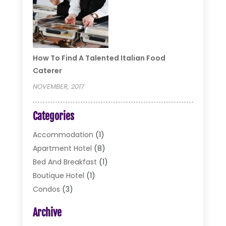
How To Find A Talented Italian Food
Caterer
NOVEMBER, 2017
Categories
Accommodation
(1)
Apartment Hotel
(8)
Bed And Breakfast
(1)
Boutique Hotel
(1)
Condos
(3)
Cottages
(2)
Archive
Food Service
(10)