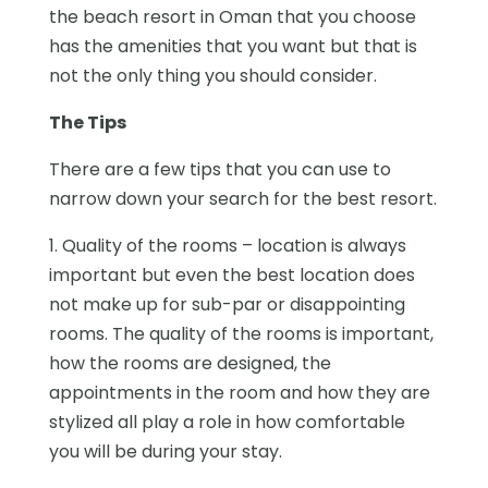
the beach resort in Oman that you choose
has the amenities that you want but that is
not the only thing you should consider.
The Tips
There are a few tips that you can use to
narrow down your search for the best resort.
1. Quality of the rooms – location is always
important but even the best location does
not make up for sub-par or disappointing
rooms. The quality of the rooms is important,
how the rooms are designed, the
appointments in the room and how they are
stylized all play a role in how comfortable
you will be during your stay.