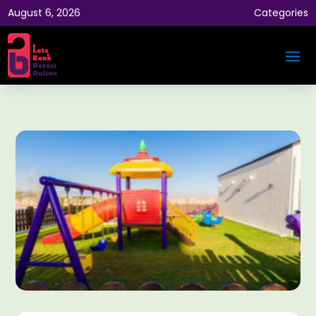
August 6, 2026
Categories