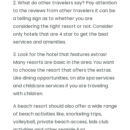
2. What do other travelers say? Pay attention
to the reviews from other travelers it can be
a telling sign as to whether you are
considering the right resort or not. Consider
only hotels that are 4 star to get the best
services and amenities.
3. Look for the hotel that features extras!
Many resorts are basic in the area. You want
to choose the resort that offers the extras.
Like dining opportunities, on site spa services
and childcare services if you are traveling
with children.
A beach resort should also offer a wide range
of beach activities like, snorkeling trips,
volleyball, private beach access, kids club
activities and other seaside fun!