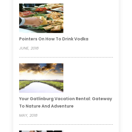
Pointers On How To Drink Vodka
JUNE, 2018
Your Gatlinburg Vacation Rental: Gateway
To Nature And Adventure
MAY, 2018