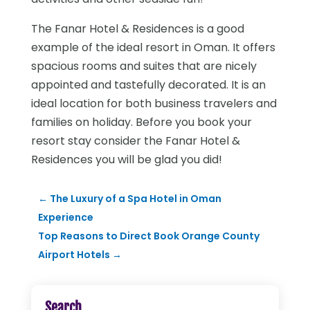
The Fanar Hotel & Residences is a good
example of the ideal resort in Oman. It offers
spacious rooms and suites that are nicely
appointed and tastefully decorated. It is an
ideal location for both business travelers and
families on holiday. Before you book your
resort stay consider the Fanar Hotel &
Residences you will be glad you did!
←
The Luxury of a Spa Hotel in Oman
Experience
Top Reasons to Direct Book Orange County
Airport Hotels
→
Search