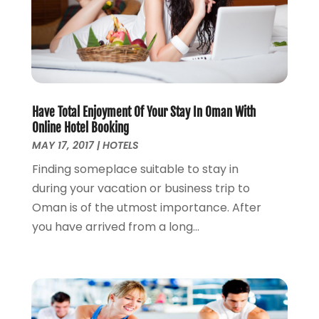
August 2012
(1)
May 2012
(2)
October 2011
(15)
Have Total Enjoyment Of Your Stay In Oman With
Online Hotel Booking
MAY 17, 2017
|
HOTELS
Finding someplace suitable to stay in
during your vacation or business trip to
Oman is of the utmost importance. After
you have arrived from a long...