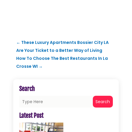
←
These Luxury Apartments Bossier City LA
Are Your Ticket to a Better Way of Living
How To Choose The Best Restaurants In La
Crosse WI
→
Search
Search
Latest Post