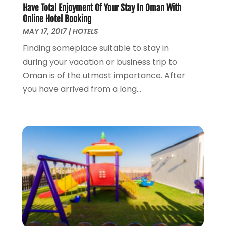
Have Total Enjoyment Of Your Stay In Oman With
Online Hotel Booking
MAY 17, 2017
|
HOTELS
Finding someplace suitable to stay in
during your vacation or business trip to
Oman is of the utmost importance. After
you have arrived from a long...