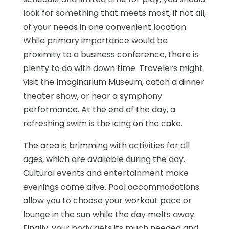
look for something that meets most, if not all,
of your needs in one convenient location.
While primary importance would be
proximity to a business conference, there is
plenty to do with down time. Travelers might
visit the Imaginarium Museum, catch a dinner
theater show, or hear a symphony
performance. At the end of the day, a
refreshing swim is the icing on the cake.
The area is brimming with activities for all
ages, which are available during the day.
Cultural events and entertainment make
evenings come alive. Pool accommodations
allow you to choose your workout pace or
lounge in the sun while the day melts away.
Finally, your body gets its much needed and