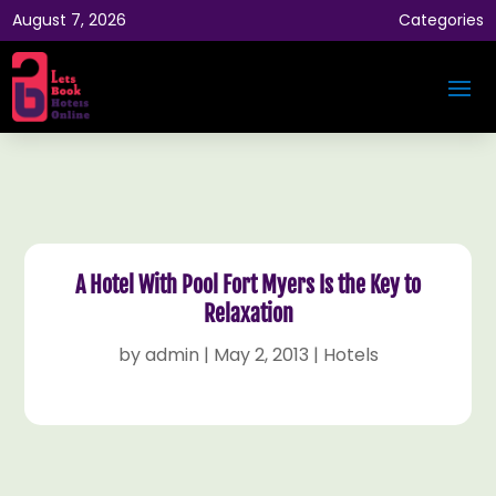
August 7, 2026
Categories
A Hotel With Pool Fort Myers Is the Key to
Relaxation
by
admin
|
May 2, 2013
|
Hotels