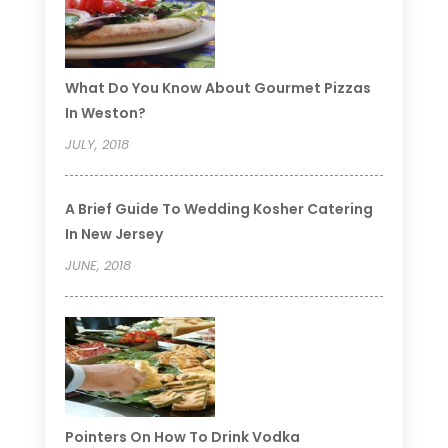
What Do You Know About Gourmet Pizzas
In Weston?
JULY, 2018
A Brief Guide To Wedding Kosher Catering
In New Jersey
JUNE, 2018
Pointers On How To Drink Vodka