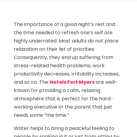
The importance of a good night’s rest and
the time needed to refresh one’s self are
highly underrated. Most adults do not place
relaxation on their list of priorities.
Consequently, they end up suffering from
stress-related health problems, work
productivity decreases, irritability increases,
and so on. The
Hotels Fort Myers
are well-
known for providing a calm, relaxing
atmosphere that is perfect for the hard-
working executive or the parent that just
needs some “me time.”
Water helps to bring a peaceful feeling to
people by soaking in it or just from sitting by