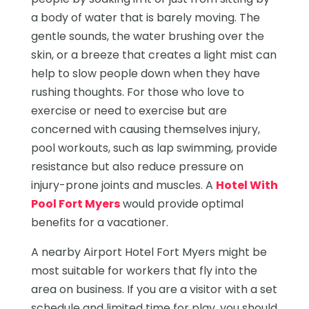
a body of water that is barely moving. The
gentle sounds, the water brushing over the
skin, or a breeze that creates a light mist can
help to slow people down when they have
rushing thoughts. For those who love to
exercise or need to exercise but are
concerned with causing themselves injury,
pool workouts, such as lap swimming, provide
resistance but also reduce pressure on
injury-prone joints and muscles. A
Hotel With
Pool Fort Myers
would provide optimal
benefits for a vacationer.
A nearby Airport Hotel Fort Myers might be
most suitable for workers that fly into the
area on business. If you are a visitor with a set
schedule and limited time for play, you should