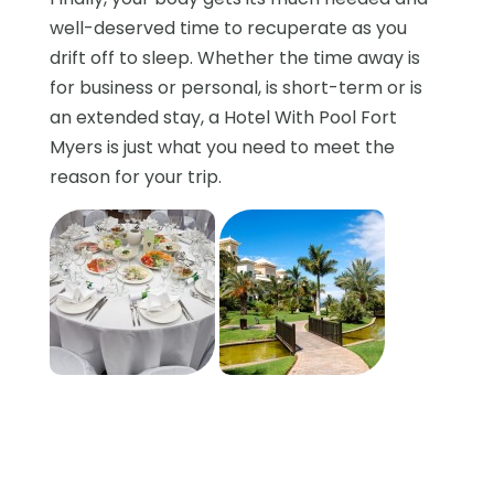
well-deserved time to recuperate as you
drift off to sleep. Whether the time away is
for business or personal, is short-term or is
an extended stay, a Hotel With Pool Fort
Myers is just what you need to meet the
reason for your trip.