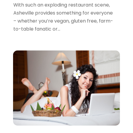
October 2013
(3)
With such an exploding restaurant scene,
September 2013
(1)
Asheville provides something for everyone
August 2013
(3)
– whether you’re vegan, gluten free, farm-
July 2013
(3)
to-table fanatic or...
May 2013
(14)
April 2013
(6)
March 2013
(1)
February 2013
(1)
January 2013
(3)
December 2012
(4)
September 2012
(1)
August 2012
(1)
May 2012
(2)
October 2011
(15)