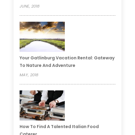
JUNE, 2018
Your Gatlinburg Vacation Rental: Gateway
To Nature And Adventure
MAY, 2018
How To Find A Talented Italian Food
Caterer