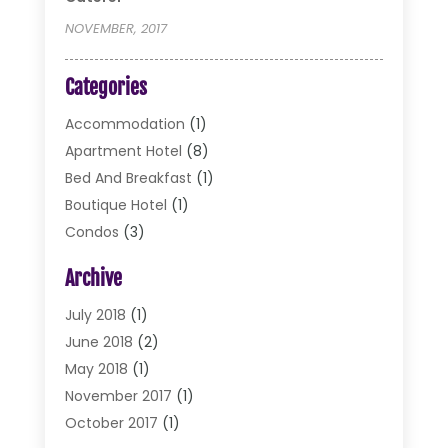
NOVEMBER, 2017
Categories
Accommodation
(1)
Apartment Hotel
(8)
Bed And Breakfast
(1)
Boutique Hotel
(1)
Condos
(3)
Cottages
(2)
Archive
Food Service
(10)
Hotel & Motel
(2)
July 2018
(1)
Hotels
(32)
June 2018
(2)
Motel
(2)
May 2018
(1)
Resorts
(2)
November 2017
(1)
Restaurants
(17)
October 2017
(1)