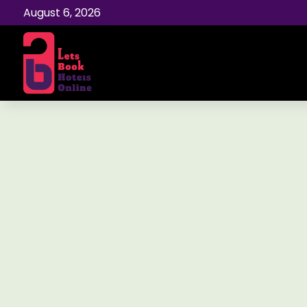
August 6, 2026