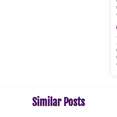
Similar Posts