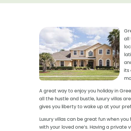
Gr
al
loc
la
and
it
mo
A great way to enjoy you holiday in Greece
all the hustle and bustle, luxury villas ar
gives you liberty to wake up at your pr
Luxury villas can be great fun when you
with your loved one’s. Having a private 