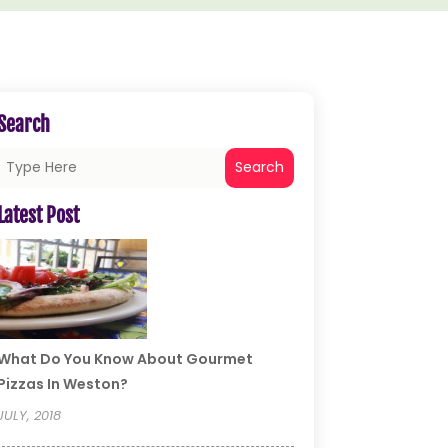
Search
Search
Latest Post
What Do You Know About Gourmet
Pizzas In Weston?
JULY, 2018