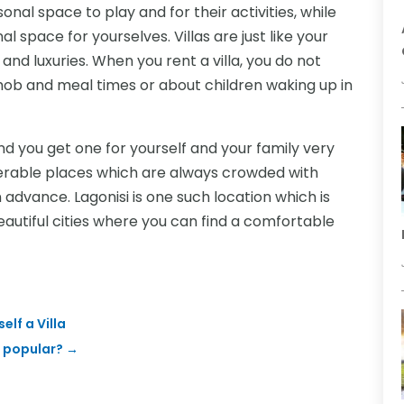
onal space to play and for their activities, while
 space for yourselves. Villas are just like your
 and luxuries. When you rent a villa, you do not
mob and meal times or about children waking up in
nd you get one for yourself and your family very
preferable places which are always crowded with
in advance. Lagonisi is one such location which is
eautiful cities where you can find a comfortable
elf a Villa
 popular?
→