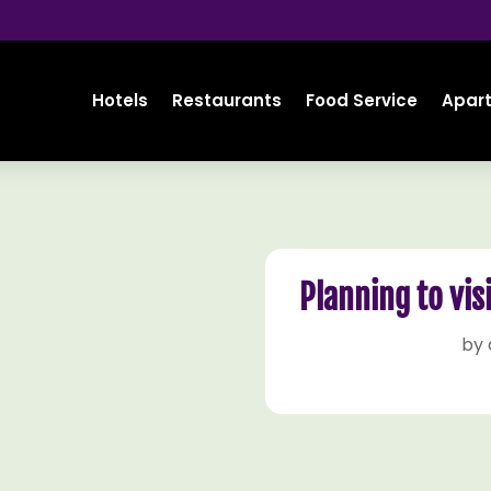
Hotels
Restaurants
Food Service
Apar
Planning to vis
by