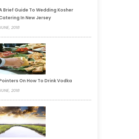
A Brief Guide To Wedding Kosher
Catering In New Jersey
JUNE, 2018
Pointers On How To Drink Vodka
JUNE, 2018