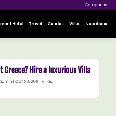
Categories
tment Hotel
Travel
Condos
Villas
vacations
it Greece? Hire a luxurious Villa
admin
|
Oct 20, 2011
|
Villas