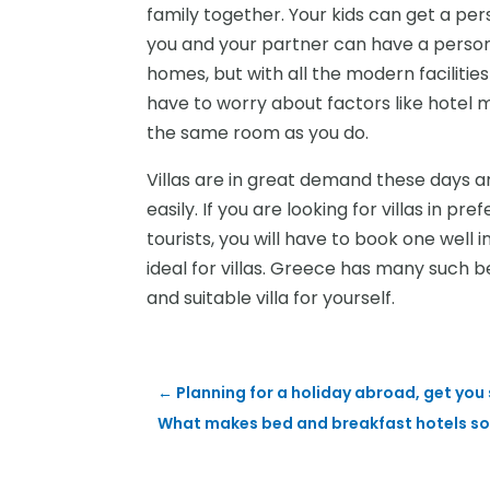
family together. Your kids can get a pers
you and your partner can have a personal
homes, but with all the modern facilities
have to worry about factors like hotel 
the same room as you do.
Villas are in great demand these days a
easily. If you are looking for villas in 
tourists, you will have to book one well 
ideal for villas. Greece has many such b
and suitable villa for yourself.
←
Planning for a holiday abroad, get you s
What makes bed and breakfast hotels so