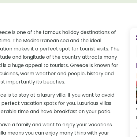
eece is one of the famous holiday destinations of
l time. The Mediterranean sea and the ideal
ation makes it a perfect spot for tourist visits. The
titude and longitude of the country attracts many
 is a huge appeal to tourists. Greece is known for
s cuisines, warm weather and people, history and
st importantly its beaches.
 is to stay at a luxury villa. If you want to avoid
e perfect vacation spots for you. Luxurious villas
eferable time and have breakfast on your patio.
 have a family and want to enjoy your vacations
villa means you can enjoy many thins with your