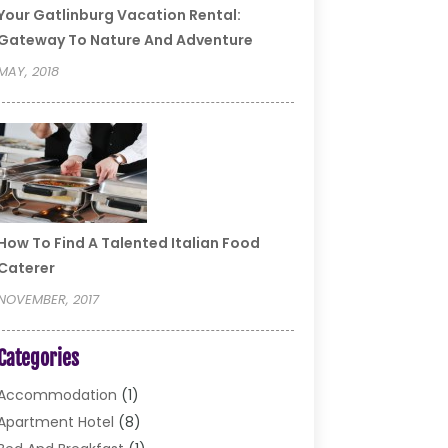
Your Gatlinburg Vacation Rental:
Gateway To Nature And Adventure
MAY, 2018
How To Find A Talented Italian Food
Caterer
NOVEMBER, 2017
Categories
Accommodation
(1)
Apartment Hotel
(8)