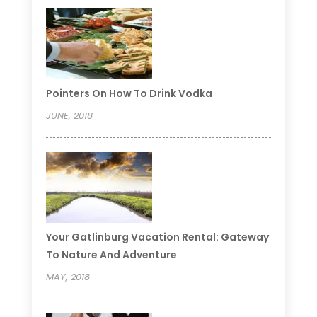
Pointers On How To Drink Vodka
JUNE, 2018
Your Gatlinburg Vacation Rental: Gateway
To Nature And Adventure
MAY, 2018