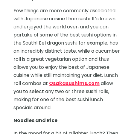
Few things are more commonly associated
with Japanese cuisine than sushi. It’s known
and enjoyed the world over, and you can
partake of some of the best sushi options in
the South! Eel dragon sushi, for example, has
an incredibly distinct taste, while a cucumber
roll is a great vegetarian option and thus
allows you to enjoy the best of Japanese
cuisine while still maintaining your diet. Lunch
roll combos at
Osakasushims.com
allow
you to select any two or three sushi rolls,
making for one of the best sushi lunch
specials around.
Noodles and Rice
In the mood for a bit of a lighter lunch? Then