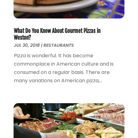
January 2015
(2)
December 2014
(2)
November 2014
(3)
What Do You Know About Gourmet Pizzas in
January 2014
(1)
Weston?
November 2013
(3)
JUL 30, 2018
|
RESTAURANTS
October 2013
(3)
Pizza is wonderful. It has become
September 2013
(1)
commonplace in American culture and is
August 2013
(3)
consumed on a regular basis. There are
July 2013
(3)
many variations on American pizza,...
May 2013
(14)
April 2013
(6)
March 2013
(1)
February 2013
(1)
January 2013
(3)
December 2012
(4)
September 2012
(1)