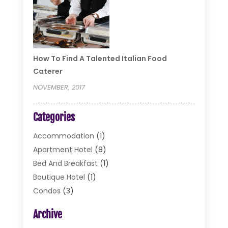
How To Find A Talented Italian Food
Caterer
NOVEMBER, 2017
Categories
Accommodation
(1)
Apartment Hotel
(8)
Bed And Breakfast
(1)
Boutique Hotel
(1)
Condos
(3)
Cottages
(2)
Archive
Food Service
(10)