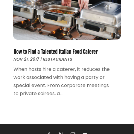
How to Find a Talented Italian Food Caterer
NOV 21, 2017
|
RESTAURANTS
When hosts hire a caterer, it reduces the
work associated with having a party or
special event. From corporate meetings
to private soirees, a...