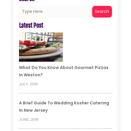
Search
Latest Post
What Do You Know About Gourmet Pizzas
In Weston?
JULY, 2018
A Brief Guide To Wedding Kosher Catering
In New Jersey
JUNE, 2018