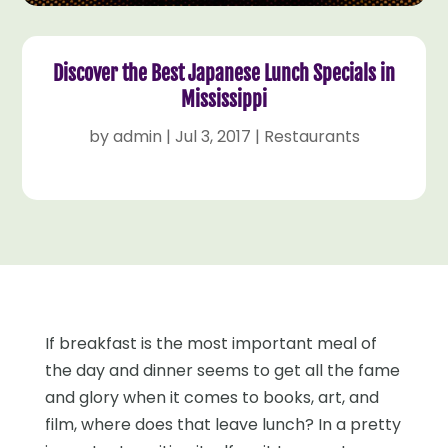
Discover the Best Japanese Lunch Specials in
Mississippi
by
admin
|
Jul 3, 2017
|
Restaurants
If breakfast is the most important meal of
the day and dinner seems to get all the fame
and glory when it comes to books, art, and
film, where does that leave lunch? In a pretty