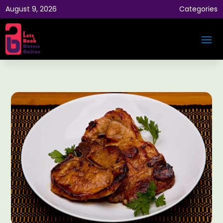
August 9, 2026
Categories