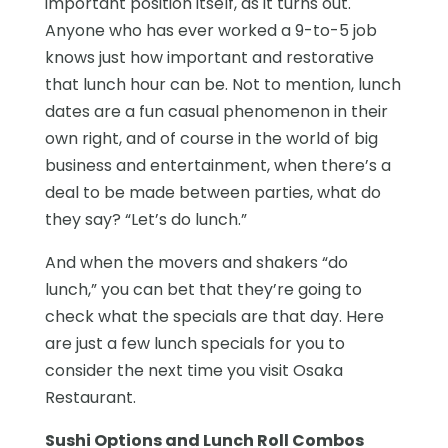
important position itself, as it turns out.
Anyone who has ever worked a 9-to-5 job
knows just how important and restorative
that lunch hour can be. Not to mention, lunch
dates are a fun casual phenomenon in their
own right, and of course in the world of big
business and entertainment, when there’s a
deal to be made between parties, what do
they say? “Let’s do lunch.”
And when the movers and shakers “do
lunch,” you can bet that they’re going to
check what the specials are that day. Here
are just a few lunch specials for you to
consider the next time you visit Osaka
Restaurant.
Sushi Options and Lunch Roll Combos