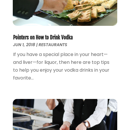
August 2012
(1)
May 2012
(2)
October 2011
(15)
Pointers on How to Drink Vodka
JUN 1, 2018
|
RESTAURANTS
If you have a special place in your heart—
and liver—for liquor, then here are top tips
to help you enjoy your vodka drinks in your
favorite...