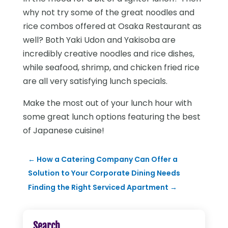
why not try some of the great noodles and
rice combos offered at Osaka Restaurant as
well? Both Yaki Udon and Yakisoba are
incredibly creative noodles and rice dishes,
while seafood, shrimp, and chicken fried rice
are all very satisfying lunch specials.
Make the most out of your lunch hour with
some great lunch options featuring the best
of Japanese cuisine!
←
How a Catering Company Can Offer a
Solution to Your Corporate Dining Needs
Finding the Right Serviced Apartment
→
Search