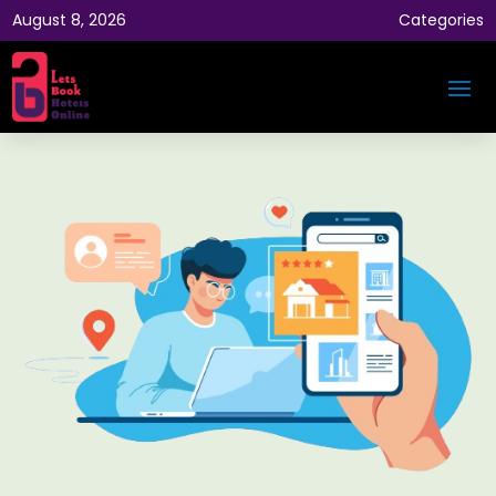
August 8, 2026
Categories