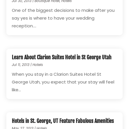
Jul 30, 2013
|
Boutique Hotel
,
Hotels
One of the biggest decisions to make after you
say yes is where to have your wedding
reception....
Learn About Clarion Suites Hotel in St George Utah
Jul 11, 2013
|
Hotels
When you stay in a Clarion Suites Hotel St
George Utah, you expect that your stay will feel
like...
Hotels in St. George, UT Feature Fabulous Amenities
May 27, 2013
|
Hotels