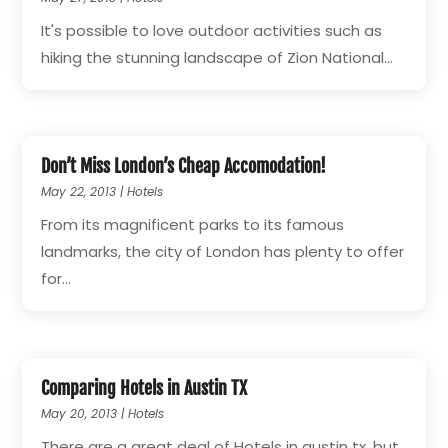
It's possible to love outdoor activities such as
hiking the stunning landscape of Zion National...
Don’t Miss London’s Cheap Accomodation!
May 22, 2013
|
Hotels
From its magnificent parks to its famous
landmarks, the city of London has plenty to offer
for...
Comparing Hotels in Austin TX
May 20, 2013
|
Hotels
There are a great deal of Hotels in austin tx, but