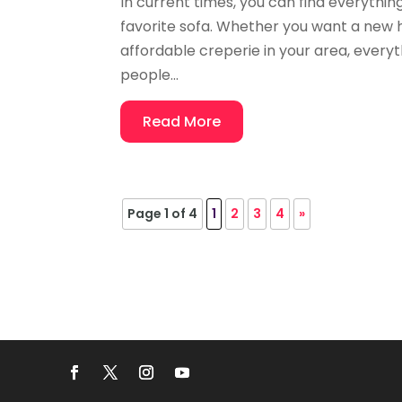
In current times, you can find everythin
favorite sofa. Whether you want a new ha
affordable creperie in your area, everyth
people...
Read More
Page 1 of 4
1
2
3
4
»