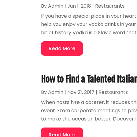
By
Admin
|
Jun 1, 2018
|
Restaurants
If you have a special place in your heart
help you enjoy your vodka drinks in you
bit of history Vodka is a Slavic word that 
Read More
How to Find a Talented Italia
By
Admin
|
Nov 21, 2017
|
Restaurants
When hosts hire a caterer, it reduces t
event. From corporate meetings to priva
to make the occasion better. Discover ho
Read More