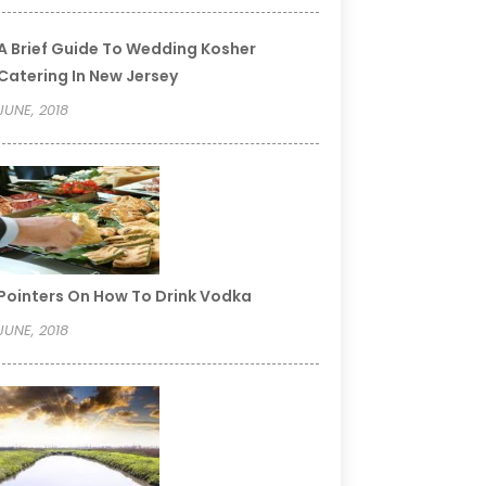
A Brief Guide To Wedding Kosher
Catering In New Jersey
JUNE, 2018
Pointers On How To Drink Vodka
JUNE, 2018