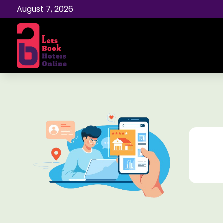
August 7, 2026