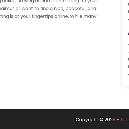
g online, staying at home and sitting on your
ircut or want to find a nice, peaceful, and
ing is at your fingertips online. While many
Copyright © 2026 –
Let