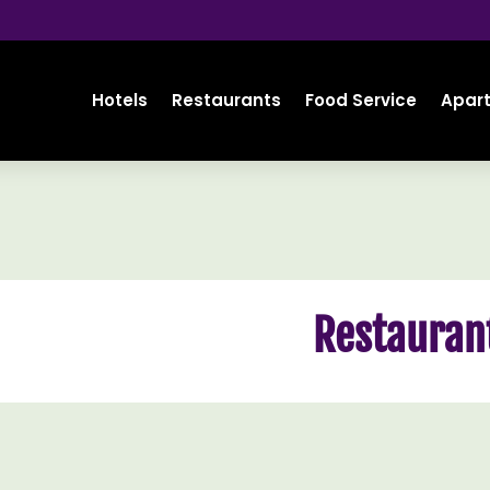
Hotels
Restaurants
Food Service
Apar
Restauran