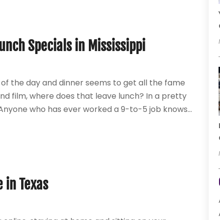
unch Specials in Mississippi
 of the day and dinner seems to get all the fame
nd film, where does that leave lunch? In a pretty
ut. Anyone who has ever worked a 9-to-5 job knows...
e in Texas