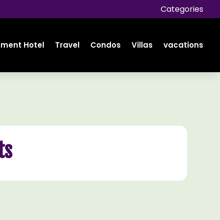
Categories
tment Hotel
Travel
Condos
Villas
vacations
ts