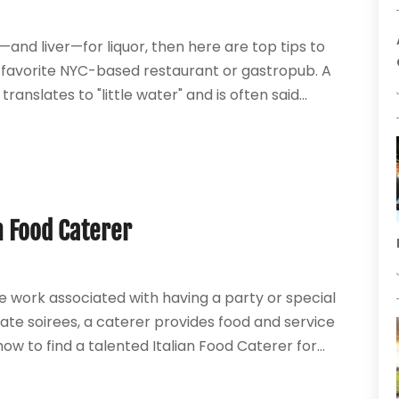
—and liver—for liquor, then here are top tips to
r favorite NYC-based restaurant or gastropub. A
translates to "little water" and is often said...
n Food Caterer
he work associated with having a party or special
te soirees, a caterer provides food and service
w to find a talented Italian Food Caterer for...