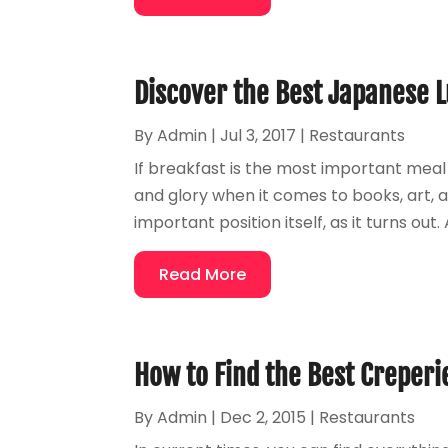
Discover the Best Japanese L
By
Admin
|
Jul 3, 2017
|
Restaurants
If breakfast is the most important meal
and glory when it comes to books, art, a
important position itself, as it turns o
Read More
How to Find the Best Creperi
By
Admin
|
Dec 2, 2015
|
Restaurants