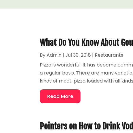
What Do You Know About Gou
By
Admin
|
Jul 30, 2018
|
Restaurants
Pizza is wonderful. It has become com
a regular basis. There are many variatio
kinds of meat, pizza loaded with all kinds
Read More
Pointers on How to Drink Vo