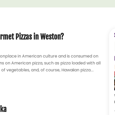
rmet Pizzas in Weston?
monplace in American culture and is consumed on
ns on American pizza, such as pizza loaded with all
 of vegetables, and, of course, Hawaiian pizza....
dka