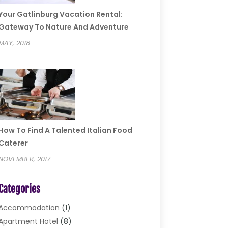
Your Gatlinburg Vacation Rental:
Gateway To Nature And Adventure
MAY, 2018
How To Find A Talented Italian Food
Caterer
NOVEMBER, 2017
Categories
Accommodation
(1)
Apartment Hotel
(8)