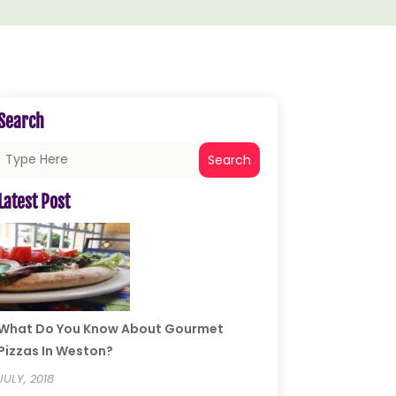
Search
Search
Latest Post
What Do You Know About Gourmet
Pizzas In Weston?
JULY, 2018